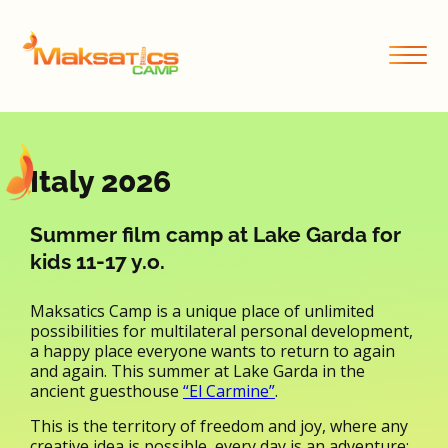
Italy 2026
Summer film camp at Lake Garda for
kids 11-17 y.o.
Maksatics Camp is a unique place of unlimited
possibilities for multilateral personal development,
a happy place everyone wants to return to again
and again. This summer at Lake Garda in the
ancient guesthouse
“El Carmine”
.
This is the territory of freedom and joy, where any
creative idea is possible, every day is an adventure;