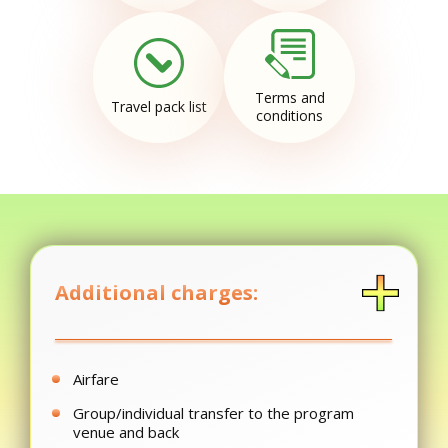
Terms and
Travel pack list
conditions
Additional charges:
Airfare
Group/individual transfer to the program
venue and back