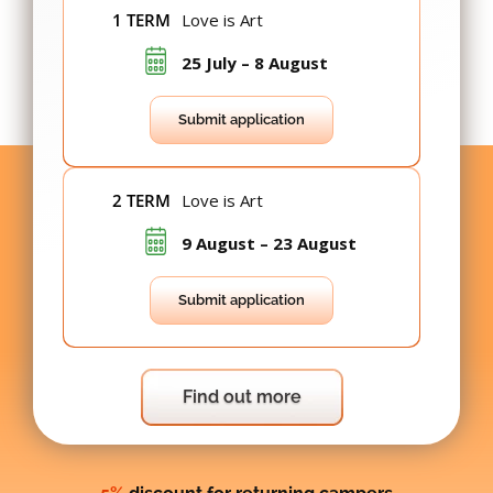
1 TERM
Love is Art
25 July – 8 August
Submit application
2 TERM
Love is Art
9 August – 23 August
Submit application
Find out more