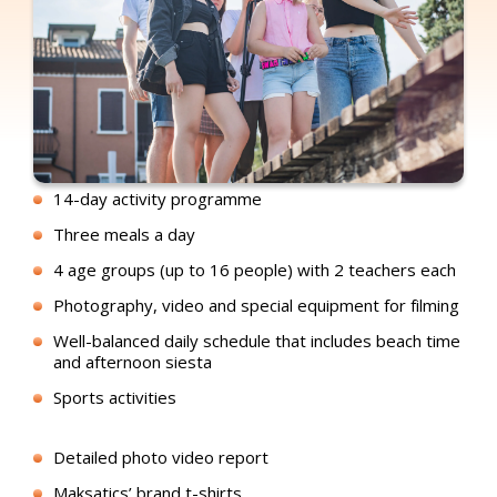
14-day activity programme
Three meals a day
4 age groups (up to 16 people) with 2 teachers each
Photography, video and special equipment for filming
Well-balanced daily schedule that includes beach time
and afternoon siesta
Sports activities
Detailed photo video report
Maksatics’ brand t-shirts