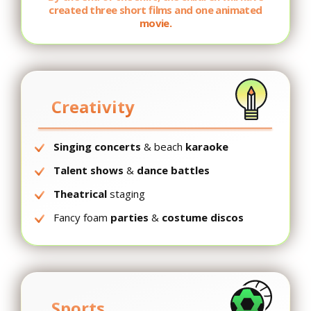
created three short films and one animated
movie.
Creativity
Singing concerts
& beach
karaoke
Talent shows
&
dance battles
Theatrical
staging
Fancy foam
parties
&
costume discos
Sports