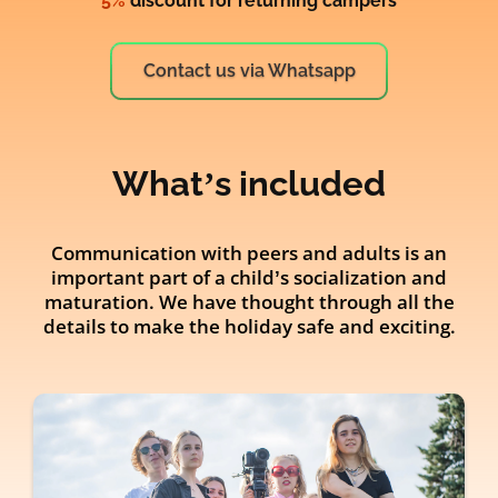
5%
discount for returning campers
Contact us via Whatsapp
What’s included
Communication with peers and adults is an
important part of a child’s socialization and
maturation. We have thought through all the
details to make the holiday safe and exciting.