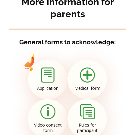
More information for
parents
General forms to acknowledge:
Application
Medical form
Video consent
Rules for
form
participant