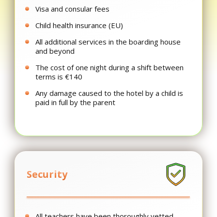
Visa and consular fees
Child health insurance (EU)
All additional services in the boarding house
and beyond
The cost of one night during a shift between
terms is €140
Any damage caused to the hotel by a child is
paid in full by the parent
Security
All teachers have been thoroughly vetted,