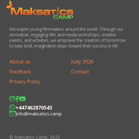
We inspire young filmmakers around the world. Through our
innovative, engaging film and media workshops, creative
events, and activities, we empower the creators of tomorrow
to take bold, imaginative steps toward their success in life.
About us
Italy 2026
Feedback
Contact
Privacy Policy
+447462870543
info@maksatics.camp
© Maksatics Camp, 2025