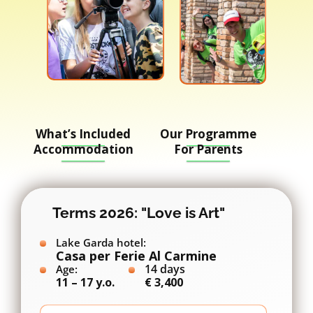
What’s Included
Our Programme
Accommodation
For Parents
Terms 2026: "Love is Art"
Lake Garda hotel:
Casa per Ferie Al Carmine
14 days
Age:
11 – 17 y.o.
€ 3,400