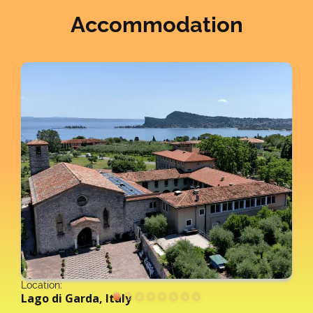
Accommodation
Location:
Lago di Garda, Italy