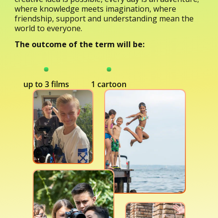
where knowledge meets imagination, where
friendship, support and understanding mean the
world to everyone.
The outcome of the term will be:
up to 3 films
1 cartoon