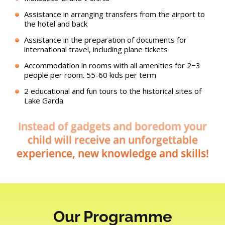
Assistance in arranging transfers from the airport to
the hotel and back
Assistance in the preparation of documents for
international travel, including plane tickets
Accommodation in rooms with all amenities for 2−3
people per room. 55-60 kids per term
2 educational and fun tours to the historical sites of
Lake Garda
Instead of gadgets and boredom your
child will receive an unforgettable
experience, new knowledge and skills!
Our Programme