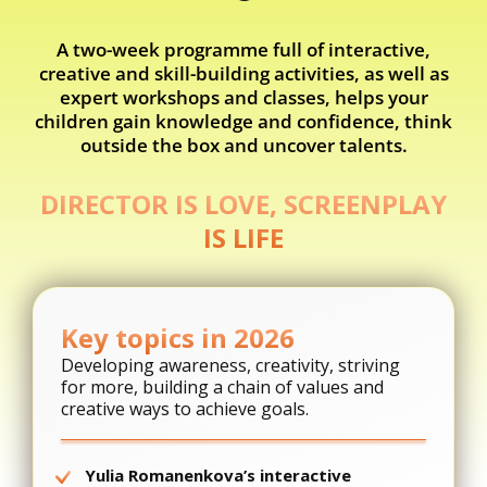
A two-week programme full of interactive,
creative and skill-building activities, as well as
expert workshops and classes, helps your
children gain knowledge and confidence, think
outside the box and uncover talents.
DIRECTOR IS LOVE, SCREENPLAY
IS LIFE
Key topics in 2026
Developing awareness, creativity, striving
for more, building a chain of values ​​and
creative ways to achieve goals.
Yulia Romanenkova’s interactive