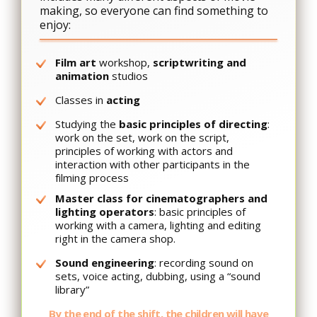
making, so everyone can find something to
enjoy:
Film art
workshop,
scriptwriting and
animation
studios
Classes in
acting
Studying the
basic principles of directing
:
work on the set, work on the script,
principles of working with actors and
interaction with other participants in the
filming process
Master class for cinematographers and
lighting operators
: basic principles of
working with a camera, lighting and editing
right in the camera shop.
Sound engineering
: recording sound on
sets, voice acting, dubbing, using a “sound
library”
By the end of the shift, the children will have