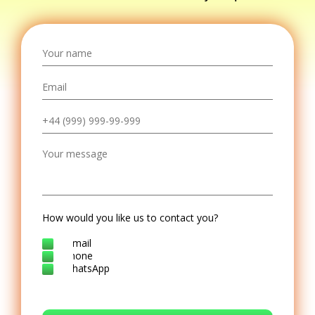
How would you like us to contact you?
E-mail
Phone
WhatsApp