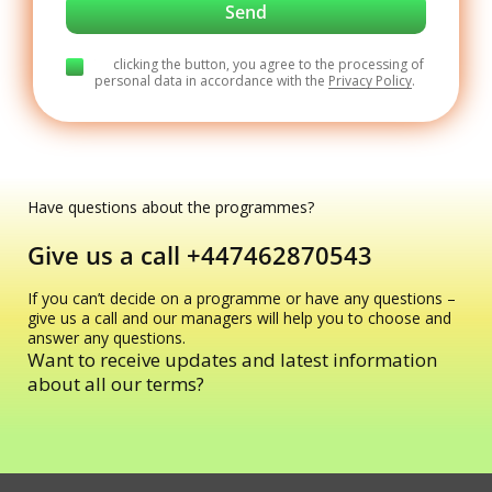
By clicking the button, you agree to the processing of
personal data in accordance with the
Privacy Policy
.
Have questions about the programmes?
Give us a call
+447462870543
If you can’t decide on a programme or have any questions –
give us a call and our managers will help you to choose and
answer any questions.
Want to receive updates and latest information
about all our terms?