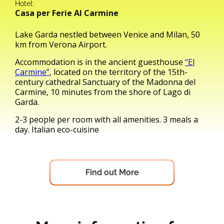
Hotel:
Casa per Ferie Al Carmine
Lake Garda nestled between Venice and Milan, 50
km from Verona Airport.
Accommodation is in the ancient guesthouse
“El
Carmine”
, located on the territory of the 15th-
century cathedral Sanctuary of the Madonna del
Carmine, 10 minutes from the shore of Lago di
Garda.
2-3 people per room with all amenities. 3 meals a
day. Italian eco-cuisine
Find out More