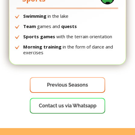
Swimming
in the lake
Team
games and
quests
Sports games
with the terrain orientation
Morning training
in the form of dance and
exercises
Previous Seasons
Contact us via Whatsapp