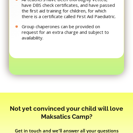
have DBS check certificates, and have passed
the first aid training for children, for which
there is a certificate called First Aid Paediatric.
Group chaperones can be provided on
request for an extra charge and subject to
availability.
Not yet convinced your child will love
Maksatics Camp?
Get in touch and we’ll answer all your questions