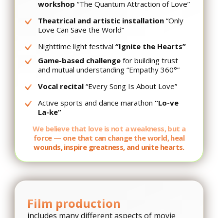
workshop
“The Quantum Attraction of Love”
Theatrical and artistic installation
“Only
Love Can Save the World”
Nighttime light festival
“Ignite the Hearts”
Game-based challenge
for building trust
and mutual understanding “Empathy 360°”
Vocal recital
“Every Song Is About Love”
Active sports and dance marathon
“Lo-ve
La-ke”
We believe that love is not a weakness, but a
force — one that can change the world, heal
wounds, inspire greatness, and unite hearts.
Film production
includes many different aspects of movie