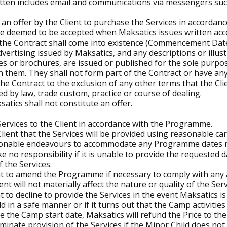
written includes email and communications via messengers s
an offer by the Client to purchase the Services in accordanc
be deemed to be accepted when Maksatics issues written acce
 the Contract shall come into existence (Commencement Date
vertising issued by Maksatics, and any descriptions or illus
ues or brochures, are issued or published for the sole purp
in them. They shall not form part of the Contract or have any
he Contract to the exclusion of any other terms that the Cli
ed by law, trade custom, practice or course of dealing.
tics shall not constitute an offer.
Services to the Client in accordance with the Programme.
ient that the Services will be provided using reasonable care
asonable endeavours to accommodate any Programme dates re
e no responsibility if it is unable to provide the requested d
 the Services.
t to amend the Programme if necessary to comply with any a
 will not materially affect the nature or quality of the Serv
 to decline to provide the Services in the event Maksatics is
d in a safe manner or if it turns out that the Camp activitie
re the Camp start date, Maksatics will refund the Price to the C
minate provision of the Services if the Minor Child does no