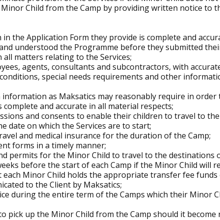
e Minor Child from the Camp by providing written notice to th
 in the Application Form they provide is complete and accur
d and understood the Programme before they submitted their
 all matters relating to the Services;
loyees, agents, consultants and subcontractors, with accurat
 conditions, special needs requirements and other informati
h information as Maksatics may reasonably require in order t
 complete and accurate in all material respects;
ssions and consents to enable their children to travel to t
e date on which the Services are to start;
 travel and medical insurance for the duration of the Camp;
ent forms in a timely manner;
and permits for the Minor Child to travel to the destinations
 weeks before the start of each Camp if the Minor Child will r
each Minor Child holds the appropriate transfer fee funds o
cated to the Client by Maksatics;
ice during the entire term of the Camps which their Minor Ch
e to pick up the Minor Child from the Camp should it become 