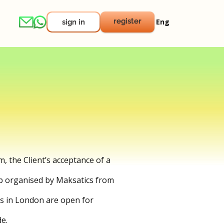
register
Eng
sign in
m, the Client’s acceptance of a
amp organised by Maksatics from
ks in London are open for
e.