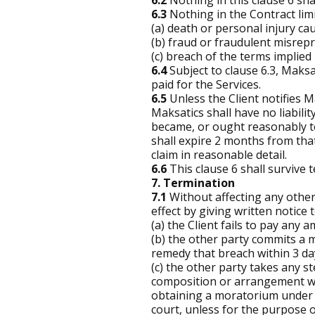
6.2
Nothing in this clause 6 sha
6.3
Nothing in the Contract limits
(a) death or personal injury ca
(b) fraud or fraudulent misrep
(c) breach of the terms implied
6.4
Subject to clause 6.3, Maksati
paid for the Services.
6.5
Unless the Client notifies Ma
Maksatics shall have no liabilit
became, or ought reasonably to
shall expire 2 months from that
claim in reasonable detail.
6.6
This clause 6 shall survive 
7. Termination
7.1
Without affecting any other
effect by giving written notice t
(a) the Client fails to pay any
(b) the other party commits a m
remedy that breach within 3 days
(c) the other party takes any st
composition or arrangement with
obtaining a moratorium under P
court, unless for the purpose o