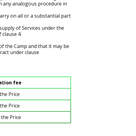
with any analogous procedure in
rry on all or a substantial part
supply of Services under the
 clause 4.
f the Camp and that it may be
tract under clause
ation fee
the Price
the Price
 the Price