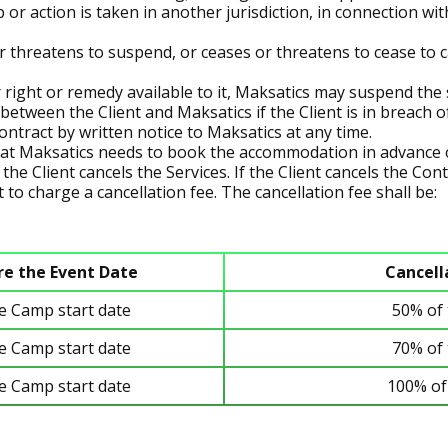
ep or action is taken in another jurisdiction, in connection 
r threatens to suspend, or ceases or threatens to cease to ca
 right or remedy available to it, Maksatics may suspend the 
between the Client and Maksatics if the Client is in breach of
ntract by written notice to Maksatics at any time.
at Maksatics needs to book the accommodation in advance o
the Client cancels the Services. If the Client cancels the Con
 to charge a cancellation fee. The cancellation fee shall be:
re the Event Date
Cancell
he Camp start date
50% of 
he Camp start date
70% of 
he Camp start date
100% of