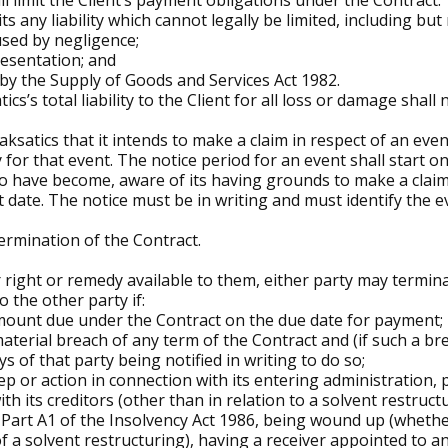
ll limit the Client’s payment obligations under the Contract.
 any liability which cannot legally be limited, including but no
used by negligence;
resentation; and
 by the Supply of Goods and Services Act 1982.
cs’s total liability to the Client for all loss or damage shall
ksatics that it intends to make a claim in respect of an even
y for that event. The notice period for an event shall start o
 have become, aware of its having grounds to make a claim 
 date. The notice must be in writing and must identify the 
termination of the Contract.
 right or remedy available to them, either party may termin
o the other party if:
 amount due under the Contract on the due date for payment;
aterial breach of any term of the Contract and (if such a bre
 of that party being notified in writing to do so;
ep or action in connection with its entering administration, 
 its creditors (other than in relation to a solvent restructu
art A1 of the Insolvency Act 1986, being wound up (whether
f a solvent restructuring), having a receiver appointed to an