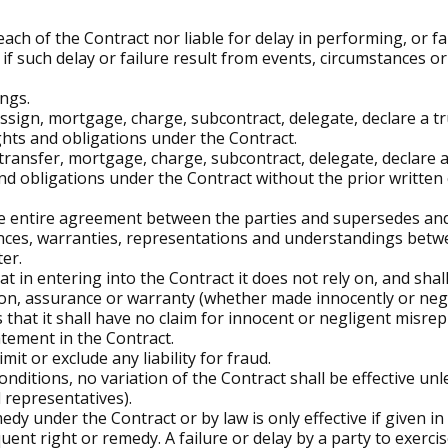
ach of the Contract nor liable for delay in performing, or fa
if such delay or failure result from events, circumstances o
ngs.
ssign, mortgage, charge, subcontract, delegate, declare a tr
ights and obligations under the Contract.
 transfer, mortgage, charge, subcontract, delegate, declare a
nd obligations under the Contract without the prior written
he entire agreement between the parties and supersedes and
ces, warranties, representations and understandings betw
ter.
t in entering into the Contract it does not rely on, and sha
on, assurance or warranty (whether made innocently or neglig
 that it shall have no claim for innocent or negligent misre
tement in the Contract.
imit or exclude any liability for fraud.
nditions, no variation of the Contract shall be effective unle
d representatives).
dy under the Contract or by law is only effective if given in
ent right or remedy. A failure or delay by a party to exerci