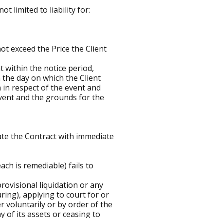
t limited to liability for:
 not exceed the Price the Client
t within the notice period,
n the day on which the Client
in respect of the event and
event and the grounds for the
ate the Contract with immediate
ach is remediable) fails to
provisional liquidation or any
ring), applying to court for or
 voluntarily or by order of the
y of its assets or ceasing to