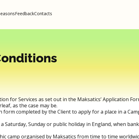
seasons
Feedback
Contacts
onditions
ation for Services as set out in the Maksatics’ Application For
leaf, as the case may be.
on form completed by the Client to apply for a place in a C
 a Saturday, Sunday or public holiday in England, when ban
hic camp organised by Maksatics from time to time worldwid