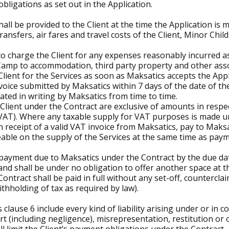
bligations as set out in the Application.
all be provided to the Client at the time the Application is 
ransfers, air fares and travel costs of the Client, Minor Ch
 to charge the Client for any expenses reasonably incurred a
Camp to accommodation, third party property and other ass
Client for the Services as soon as Maksatics accepts the Appl
oice submitted by Maksatics within 7 days of the date of the 
ted in writing by Maksatics from time to time.
Client under the Contract are exclusive of amounts in respec
(VAT). Where any taxable supply for VAT purposes is made u
, on receipt of a valid VAT invoice from Maksatics, pay to Mak
able on the supply of the Services at the same time as paym
a payment due to Maksatics under the Contract by the due dat
 and shall be under no obligation to offer another space at t
ntract shall be paid in full without any set-off, countercla
thholding of tax as required by law).
is clause 6 include every kind of liability arising under or in
 tort (including negligence), misrepresentation, restitution or