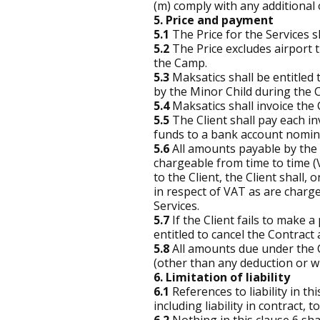
(m) comply with any additional o
5. Price and payment
5.1
The Price for the Services sh
5.2
The Price excludes airport t
the Camp.
5.3
Maksatics shall be entitled
by the Minor Child during the 
5.4
Maksatics shall invoice the 
5.5
The Client shall pay each inv
funds to a bank account nomina
5.6
All amounts payable by the 
chargeable from time to time 
to the Client, the Client shall
in respect of VAT as are charge
Services.
5.7
If the Client fails to make 
entitled to cancel the Contract
5.8
All amounts due under the Co
(other than any deduction or wi
6. Limitation of liability
6.1
References to liability in th
including liability in contract,