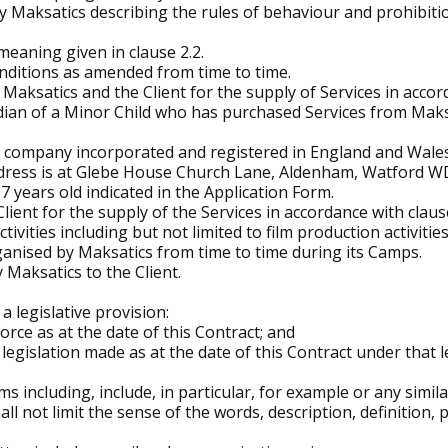
 Maksatics describing the rules of behaviour and prohibitio
aning given in clause 2.2.
nditions as amended from time to time.
Maksatics and the Client for the supply of Services in accor
rdian of a Minor Child who has purchased Services from Maks
 a company incorporated and registered in England and Wa
dress is at Glebe House Church Lane, Aldenham, Watford W
17 years old indicated in the Application Form.
Client for the supply of the Services in accordance with claus
ities including but not limited to film production activities
anised by Maksatics from time to time during its Camps.
 Maksatics to the Client.
 a legislative provision:
in force as at the date of this Contract; and
e legislation made as at the date of this Contract under that l
s including, include, in particular, for example or any simila
all not limit the sense of the words, description, definition