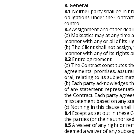
8. General
8.1
Neither party shall be in bre
obligations under the Contract 
control.
8.2
Assignment and other deali
(a) Maksatics may at any time a
manner with any or all of its r
(b) The Client shall not assign,
manner with any of its rights a
8.3
Entire agreement.
(a) The Contract constitutes t
agreements, promises, assuran
oral, relating to its subject mat
(b) Each party acknowledges tha
of any statement, representati
the Contract. Each party agrees
misstatement based on any sta
(c) Nothing in this clause shall l
8.4
Except as set out in these Co
the parties (or their authorise
8.5
A waiver of any right or reme
deemed a waiver of any subsequ