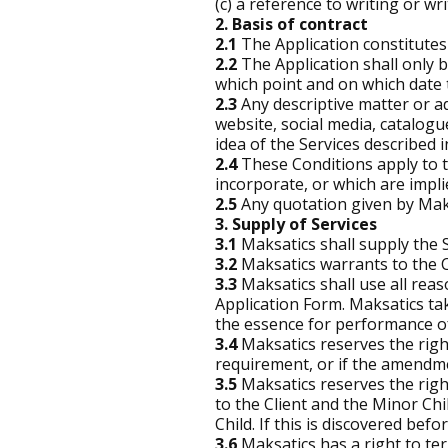
(c) a reference to writing or 
2. Basis of contract
2.1
The Application constitutes 
2.2
The Application shall only 
which point and on which date
2.3
Any descriptive matter or ad
website, social media, catalog
idea of the Services described 
2.4
These Conditions apply to t
incorporate, or which are impli
2.5
Any quotation given by Maksa
3. Supply of Services
3.1
Maksatics shall supply the 
3.2
Maksatics warrants to the Cl
3.3
Maksatics shall use all re
Application Form. Maksatics tak
the essence for performance of
3.4
Maksatics reserves the righ
requirement, or if the amendment
3.5
Maksatics reserves the right
to the Client and the Minor Chil
Child. If this is discovered befo
3.6
Maksatics has a right to ter