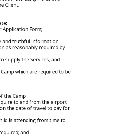
e Client.
ate;
 Application Form;
e and truthful information
on as reasonably required by
o supply the Services, and
he Camp which are required to be
 of the Camp
equire to and from the airport
n the date of travel to pay for
ild is attending from time to
required; and