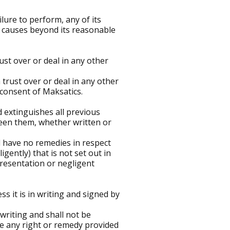
ilure to perform, any of its
r causes beyond its reasonable
ust over or deal in any other
 trust over or deal in any other
 consent of Maksatics.
 extinguishes all previous
een them, whether written or
ll have no remedies in respect
ently) that is not set out in
presentation or negligent
ss it is in writing and signed by
 writing and shall not be
se any right or remedy provided