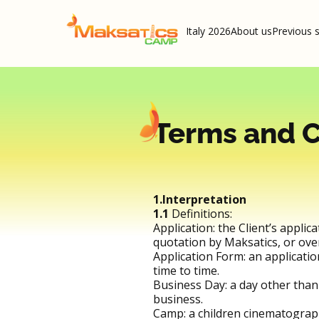
Italy 2026
About us
Previous 
Terms and C
1.Interpretation
1.1
Definitions:
Application: the Client’s applic
quotation by Maksatics, or over
Application Form: an applicati
time to time.
Business Day: a day other than
business.
Camp: a children cinematograp