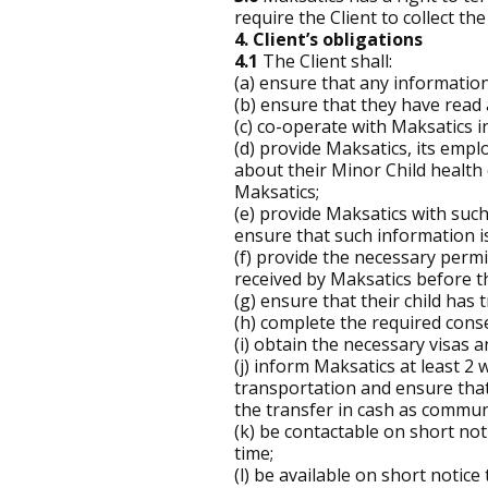
require the Client to collect th
4. Client’s obligations
4.1
The Client shall:
(a) ensure that any information
(b) ensure that they have rea
(c) co-operate with Maksatics in
(d) provide Maksatics, its emp
about their Minor Child health
Maksatics;
(e) provide Maksatics with suc
ensure that such information is
(f) provide the necessary permi
received by Maksatics before th
(g) ensure that their child has
(h) complete the required cons
(i) obtain the necessary visas 
(j) inform Maksatics at least 2
transportation and ensure that 
the transfer in cash as communi
(k) be contactable on short not
time;
(l) be available on short notic