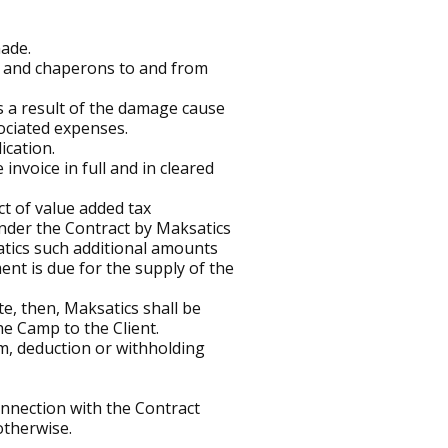
made.
ild and chaperons to and from
s a result of the damage cause
ociated expenses.
ication.
invoice in full and in cleared
t of value added tax
nder the Contract by Maksatics
satics such additional amounts
ent is due for the supply of the
e, then, Maksatics shall be
he Camp to the Client.
im, deduction or withholding
 connection with the Contract
 otherwise.