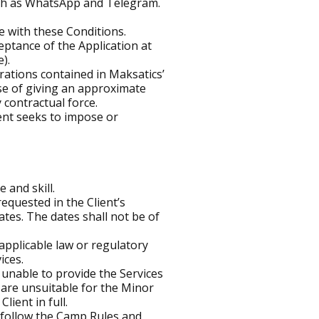
uch as WhatsApp and Telegram.
e with these Conditions.
ptance of the Application at
).
trations contained in Maksatics’
ose of giving an approximate
 contractual force.
ent seeks to impose or
 and skill.
quested in the Client’s
ates. The dates shall not be of
pplicable law or regulatory
ices.
 unable to provide the Services
s are unsuitable for the Minor
lient in full.
t follow the Camp Rules and