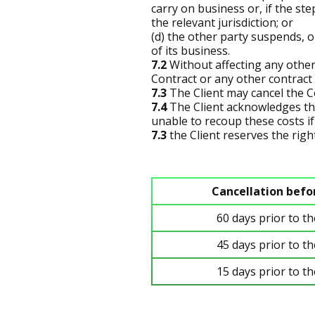
carry on business or, if the st
the relevant jurisdiction; or
(d) the other party suspends, o
of its business.
7.2
Without affecting any other
Contract or any other contract 
7.3
The Client may cancel the Co
7.4
The Client acknowledges th
unable to recoup these costs if 
7.3
the Client reserves the right
Cancellation befo
60 days prior to t
45 days prior to t
15 days prior to t