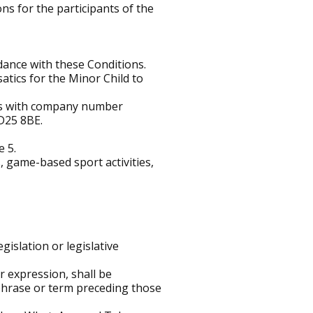
ns for the participants of the
dance with these Conditions.
atics for the Minor Child to
les with company number
D25 8BE.
e 5.
, game-based sport activities,
egislation or legislative
r expression, shall be
, phrase or term preceding those