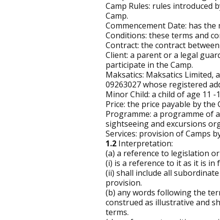
Camp Rules: rules introduced by
Camp.
Commencement Date: has the me
Conditions: these terms and co
Contract: the contract between 
Client: a parent or a legal gua
participate in the Camp.
Maksatics: Maksatics Limited,
09263027 whose registered ad
Minor Child: a child of age 11 -
Price: the price payable by the 
Programme: a programme of activ
sightseeing and excursions org
Services: provision of Camps by
1.2
Interpretation:
(a) a reference to legislation or
(i) is a reference to it as it is 
(ii) shall include all subordinat
provision.
(b) any words following the term
construed as illustrative and sh
terms.